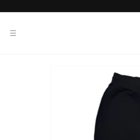
Skip to
content
Skip to
product
information