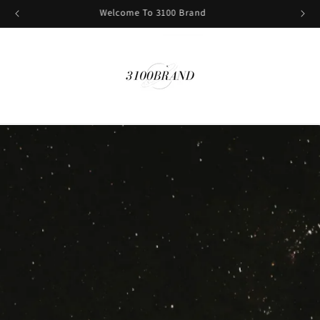
Sign Up And Get 10% Off