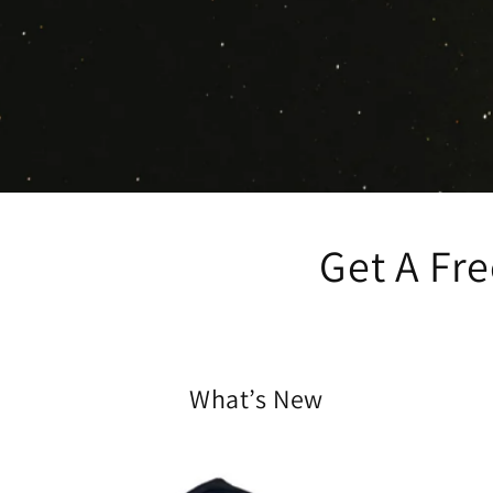
Get A Fr
What’s New