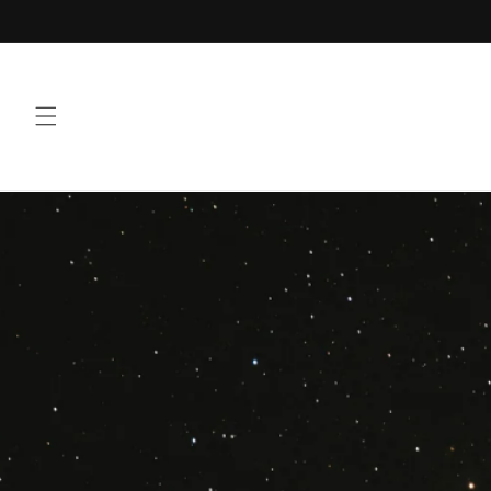
Skip to
Welcome To 3100 Brand
content