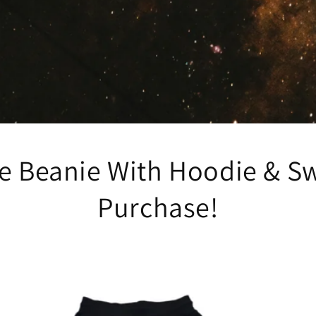
ee Beanie With Hoodie & S
Purchase!