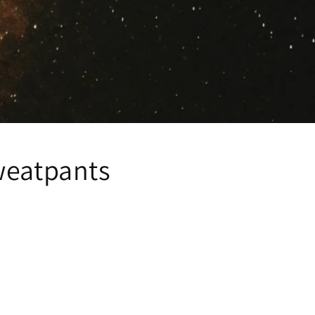
weatpants