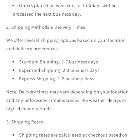
Orders placed on weekends or holidays will be
processed the next business day.
2. Shipping Methods & Delivery Times
We offer several shipping options based on your location
and delivery preferences:
Standard Shipping:
3-7 business days
Expedited Shipping:
2-3 business days
Express Shipping:
1-2 business days
Note: Delivery times may vary depending on your location
and any unforeseen circumstances like weather delays or
high-demand periods.
3. Shipping Rates
Shipping rates are calculated at checkout based on