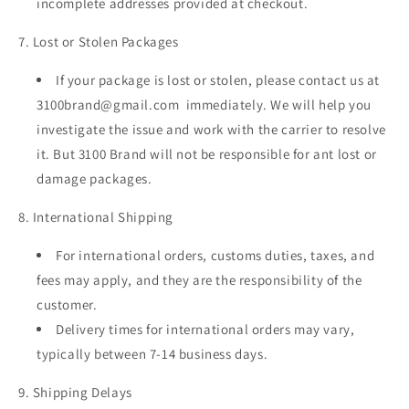
incomplete addresses provided at checkout.
7. Lost or Stolen Packages
If your package is lost or stolen, please contact us at
3100brand@gmail.com immediately. We will help you
investigate the issue and work with the carrier to resolve
it. But 3100 Brand will not be responsible for ant lost or
damage packages.
8. International Shipping
For international orders, customs duties, taxes, and
fees may apply, and they are the responsibility of the
customer.
Delivery times for international orders may vary,
typically between 7-14 business days.
9. Shipping Delays