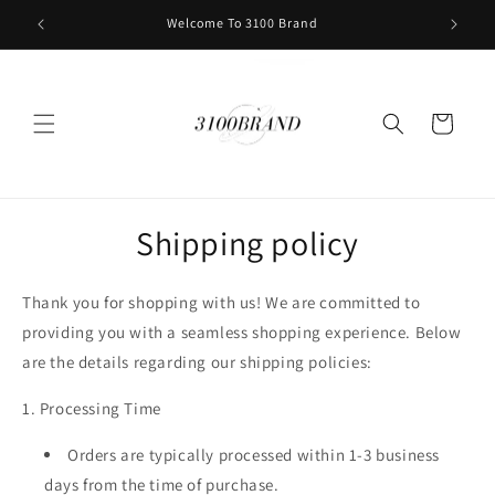
Skip to
Welcome To 3100 Brand
content
Cart
Shipping policy
Thank you for shopping with us! We are committed to
providing you with a seamless shopping experience. Below
are the details regarding our shipping policies:
1. Processing Time
Orders are typically processed within
1-3 business
days
from the time of purchase.