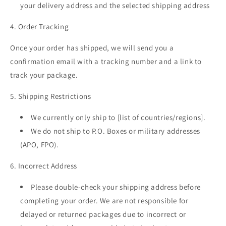
your delivery address and the selected shipping address
4. Order Tracking
Once your order has shipped, we will send you a
confirmation email with a tracking number and a link to
track your package.
5. Shipping Restrictions
We currently only ship to [list of countries/regions].
We do not ship to P.O. Boxes or military addresses
(APO, FPO).
6. Incorrect Address
Please double-check your shipping address before
completing your order. We are not responsible for
delayed or returned packages due to incorrect or